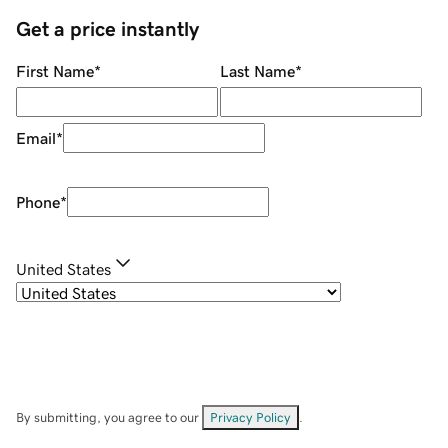
Get a price instantly
First Name
*
Last Name
*
Email
*
Phone
*
United States
By submitting, you agree to our
Privacy Policy
.