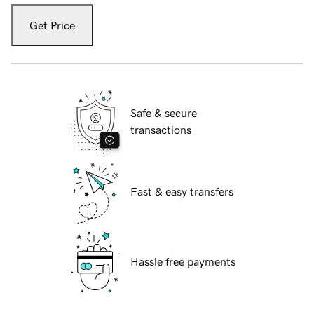
Get Price
Safe & secure
transactions
Fast & easy transfers
Hassle free payments