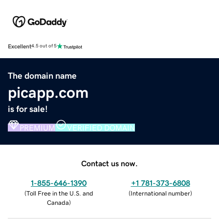
Excellent
4.5 out of 5
The domain name
picapp.com
is for sale!
PREMIUM
VERIFIED DOMAIN
Contact us now.
1-855-646-1390
+1 781-373-6808
(
Toll Free in the U.S. and
(
International number
)
Canada
)