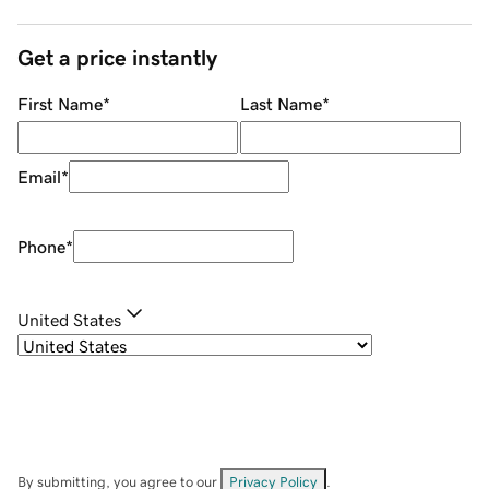
Get a price instantly
First Name
*
Last Name
*
Email
*
Phone
*
United States
By submitting, you agree to our
Privacy Policy
.