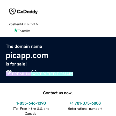
Excellent
4.5 out of 5
The domain name
picapp.com
is for sale!
PREMIUM
VERIFIED DOMAIN
Contact us now.
1-855-646-1390
+1 781-373-6808
(
Toll Free in the U.S. and
(
International number
)
Canada
)