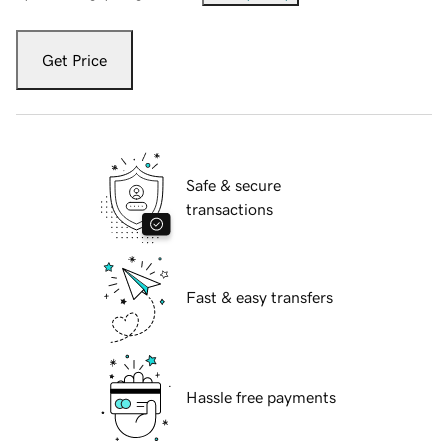
Get Price
Safe & secure
transactions
Fast & easy transfers
Hassle free payments