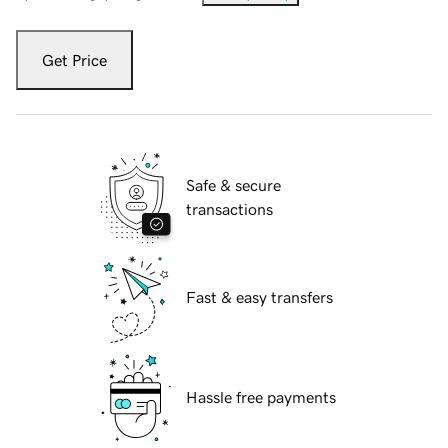
Get Price
Safe & secure
transactions
Fast & easy transfers
Hassle free payments