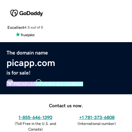
Excellent
4.5 out of 5
The domain name
picapp.com
is for sale!
PREMIUM
VERIFIED DOMAIN
Contact us now.
1-855-646-1390
+1 781-373-6808
(
Toll Free in the U.S. and
(
International number
)
Canada
)