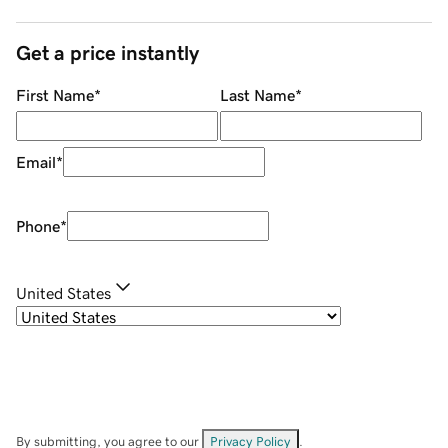
Get a price instantly
First Name
*
Last Name
*
Email
*
Phone
*
United States
By submitting, you agree to our
Privacy Policy
.