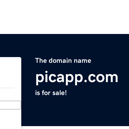
The domain name
picapp.com
is for sale!