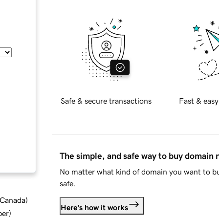
Safe & secure transactions
Fast & easy
The simple, and safe way to buy domain
No matter what kind of domain you want to bu
safe.
d Canada
)
Here's how it works
ber
)