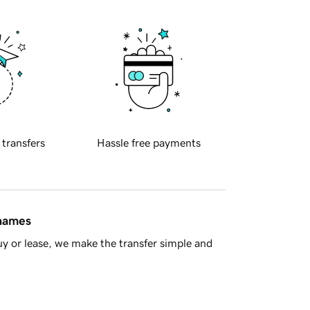
 transfers
Hassle free payments
 names
y or lease, we make the transfer simple and