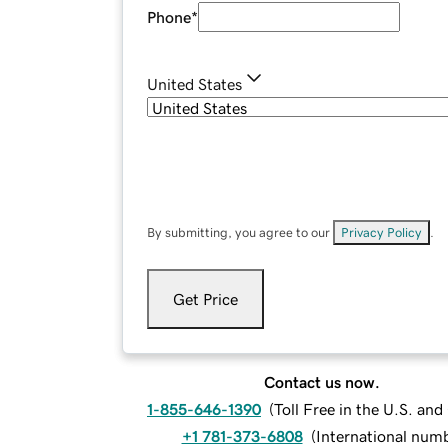
Phone
*
United States
By submitting, you agree to our
Privacy Policy
.
Get Price
Contact us now.
1-855-646-1390
(
Toll Free in the U.S. an
+1 781-373-6808
(
International num