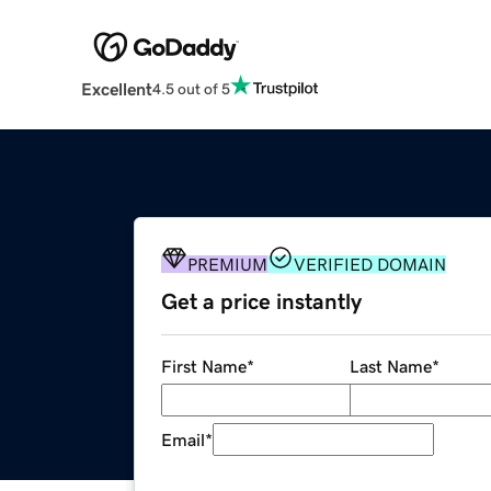
Excellent
4.5 out of 5
PREMIUM
VERIFIED DOMAIN
Get a price instantly
First Name
*
Last Name
*
Email
*