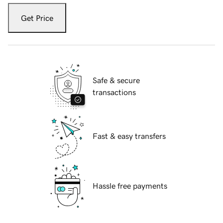
Get Price
Safe & secure
transactions
Fast & easy transfers
Hassle free payments