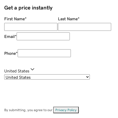
Get a price instantly
First Name
*
Last Name
*
Email
*
Phone
*
United States
By submitting, you agree to our
Privacy Policy
.