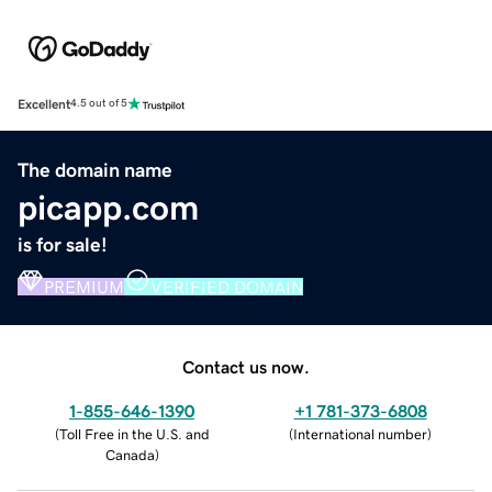
Excellent
4.5 out of 5
The domain name
picapp.com
is for sale!
PREMIUM
VERIFIED DOMAIN
Contact us now.
1-855-646-1390
+1 781-373-6808
(
Toll Free in the U.S. and
(
International number
)
Canada
)