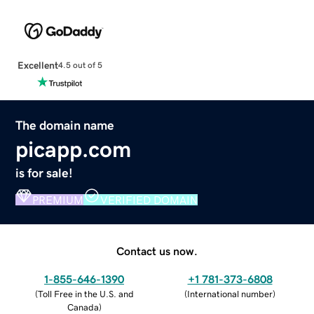
Excellent
4.5 out of 5
The domain name
picapp.com
is for sale!
PREMIUM
VERIFIED DOMAIN
Contact us now.
1-855-646-1390
+1 781-373-6808
(
Toll Free in the U.S. and
(
International number
)
Canada
)