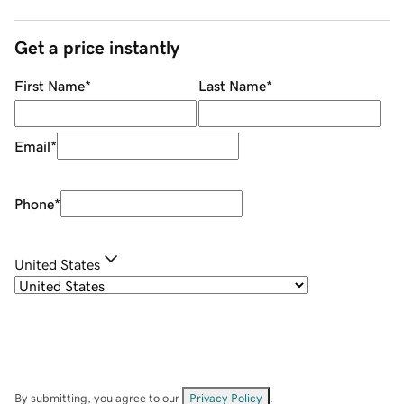
Get a price instantly
First Name
*
Last Name
*
Email
*
Phone
*
United States
By submitting, you agree to our
Privacy Policy
.