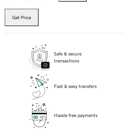
Get Price
Safe & secure
transactions
Fast & easy transfers
Hassle free payments