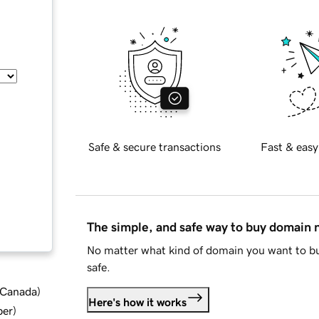
Safe & secure transactions
Fast & easy
The simple, and safe way to buy domain
No matter what kind of domain you want to bu
safe.
d Canada
)
Here's how it works
ber
)