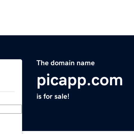
The domain name
picapp.com
is for sale!