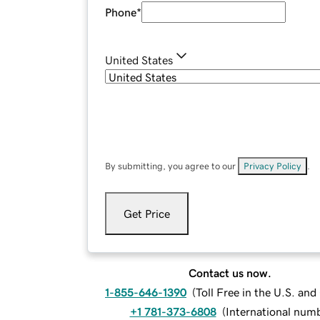
Phone
*
United States
By submitting, you agree to our
Privacy Policy
.
Get Price
Contact us now.
1-855-646-1390
(
Toll Free in the U.S. an
+1 781-373-6808
(
International num