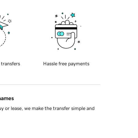
 transfers
Hassle free payments
 names
y or lease, we make the transfer simple and