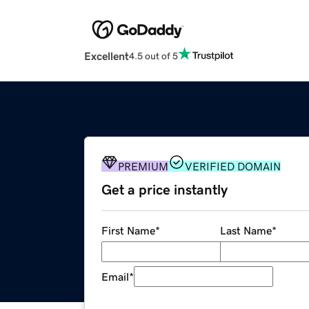
Excellent
4.5 out of 5
PREMIUM
VERIFIED DOMAIN
Get a price instantly
First Name
*
Last Name
*
Email
*