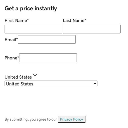
Get a price instantly
First Name
*
Last Name
*
Email
*
Phone
*
United States
By submitting, you agree to our
Privacy Policy
.