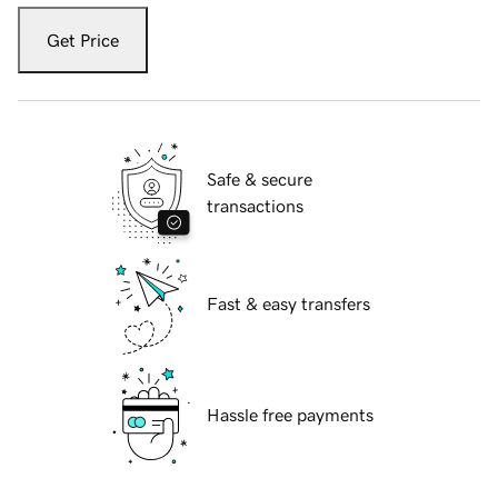
Get Price
Safe & secure
transactions
Fast & easy transfers
Hassle free payments