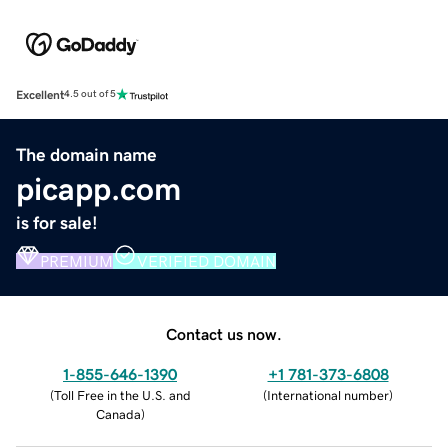
Excellent
4.5 out of 5
The domain name
picapp.com
is for sale!
PREMIUM
VERIFIED DOMAIN
Contact us now.
1-855-646-1390
+1 781-373-6808
(
Toll Free in the U.S. and
(
International number
)
Canada
)