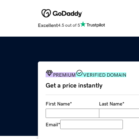
Excellent
4.5 out of 5
PREMIUM
VERIFIED DOMAIN
Get a price instantly
First Name
*
Last Name
*
Email
*