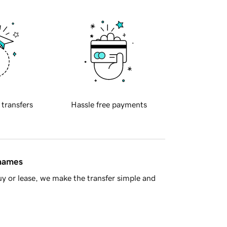
 transfers
Hassle free payments
 names
y or lease, we make the transfer simple and