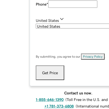
Phone
*
United States
By submitting, you agree to our
Privacy Policy
.
Get Price
Contact us now.
1-855-646-1390
(
Toll Free in the U.S. an
+1 781-373-6808
(
International num