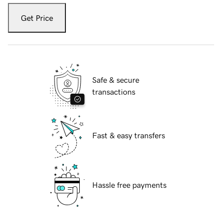
Get Price
Safe & secure
transactions
Fast & easy transfers
Hassle free payments