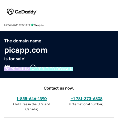
Excellent
4.5 out of 5
The domain name
picapp.com
is for sale!
PREMIUM
VERIFIED DOMAIN
Contact us now.
1-855-646-1390
+1 781-373-6808
(
Toll Free in the U.S. and
(
International number
)
Canada
)