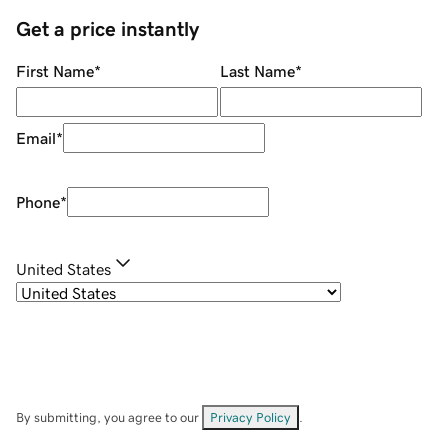
Get a price instantly
First Name
*
Last Name
*
Email
*
Phone
*
United States
By submitting, you agree to our
Privacy Policy
.