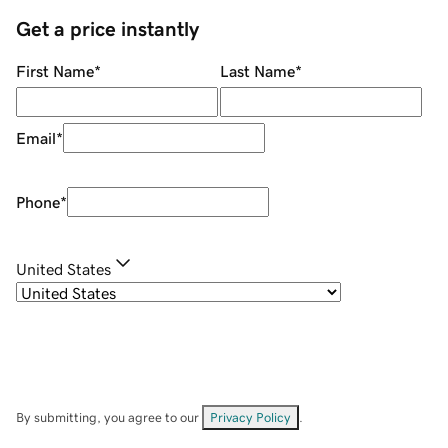
Get a price instantly
First Name
*
Last Name
*
Email
*
Phone
*
United States
By submitting, you agree to our
Privacy Policy
.