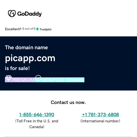
Excellent
4.5 out of 5
The domain name
picapp.com
is for sale!
PREMIUM
VERIFIED DOMAIN
Contact us now.
1-855-646-1390
+1 781-373-6808
(
Toll Free in the U.S. and
(
International number
)
Canada
)