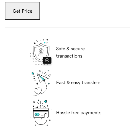
Get Price
Safe & secure
transactions
Fast & easy transfers
Hassle free payments