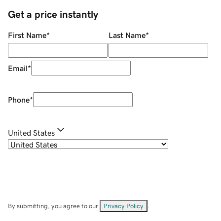
Get a price instantly
First Name
*
Last Name
*
Email
*
Phone
*
United States
By submitting, you agree to our
Privacy Policy
.