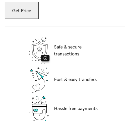
Get Price
Safe & secure
transactions
Fast & easy transfers
Hassle free payments