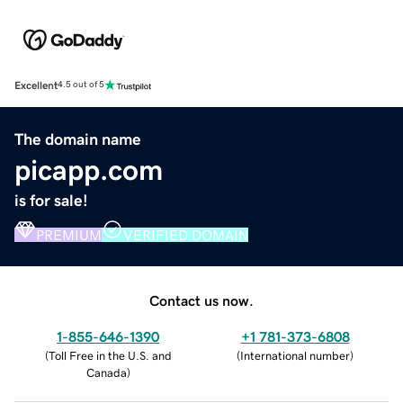
Excellent
4.5 out of 5
The domain name
picapp.com
is for sale!
PREMIUM
VERIFIED DOMAIN
Contact us now.
1-855-646-1390
+1 781-373-6808
(
Toll Free in the U.S. and
(
International number
)
Canada
)