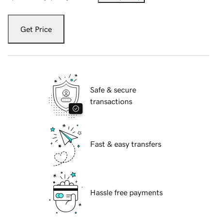
Get Price
Safe & secure
transactions
Fast & easy transfers
Hassle free payments