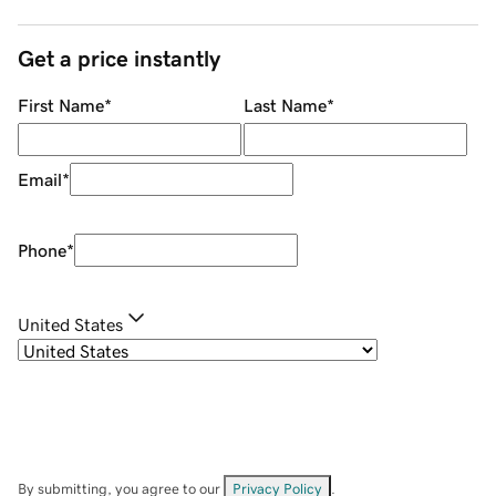
Get a price instantly
First Name
*
Last Name
*
Email
*
Phone
*
United States
By submitting, you agree to our
Privacy Policy
.