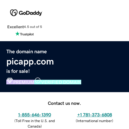
Excellent
4.5 out of 5
The domain name
picapp.com
is for sale!
PREMIUM
VERIFIED DOMAIN
Contact us now.
1-855-646-1390
+1 781-373-6808
(
Toll Free in the U.S. and
(
International number
)
Canada
)