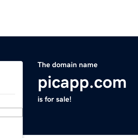
The domain name
picapp.com
is for sale!