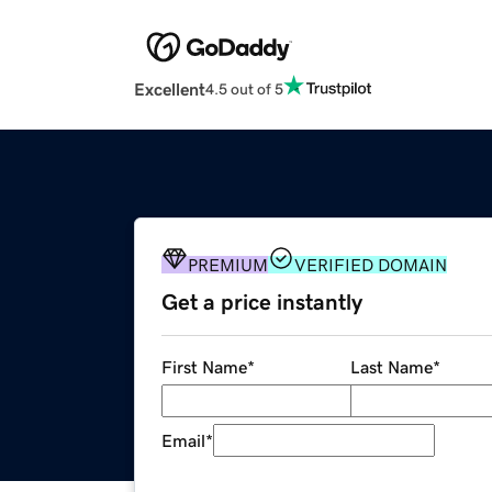
Excellent
4.5 out of 5
PREMIUM
VERIFIED DOMAIN
Get a price instantly
First Name
*
Last Name
*
Email
*