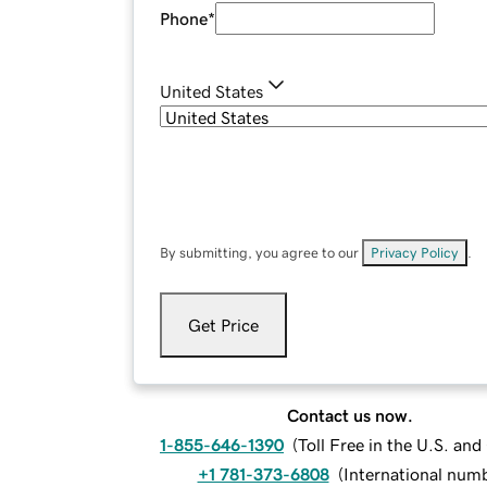
Phone
*
United States
By submitting, you agree to our
Privacy Policy
.
Get Price
Contact us now.
1-855-646-1390
(
Toll Free in the U.S. an
+1 781-373-6808
(
International num