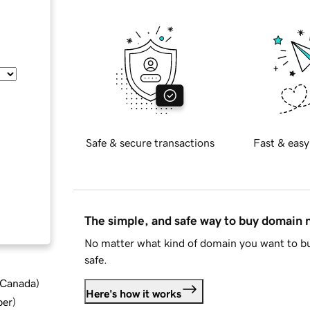
Safe & secure transactions
Fast & easy
The simple, and safe way to buy domain
No matter what kind of domain you want to bu
safe.
d Canada
)
Here's how it works
ber
)