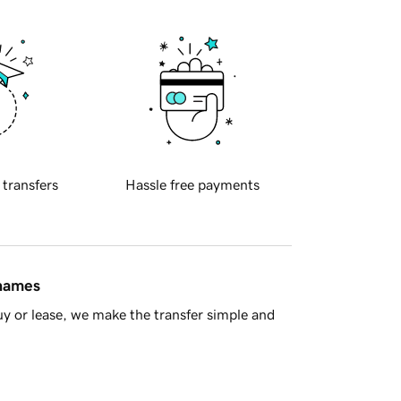
 transfers
Hassle free payments
 names
y or lease, we make the transfer simple and