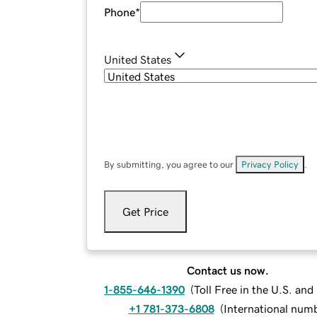
Phone
*
United States
By submitting, you agree to our
Privacy Policy
.
Get Price
Contact us now.
1-855-646-1390
(
Toll Free in the U.S. an
+1 781-373-6808
(
International num