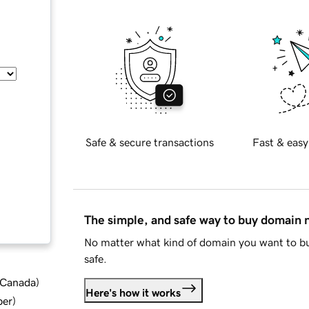
Safe & secure transactions
Fast & easy
The simple, and safe way to buy domain
No matter what kind of domain you want to bu
safe.
d Canada
)
Here's how it works
ber
)