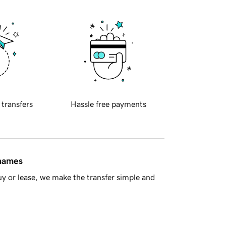
 transfers
Hassle free payments
 names
y or lease, we make the transfer simple and