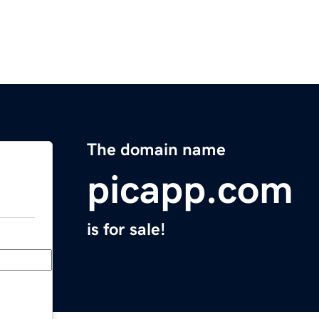
The domain name
picapp.com
is for sale!