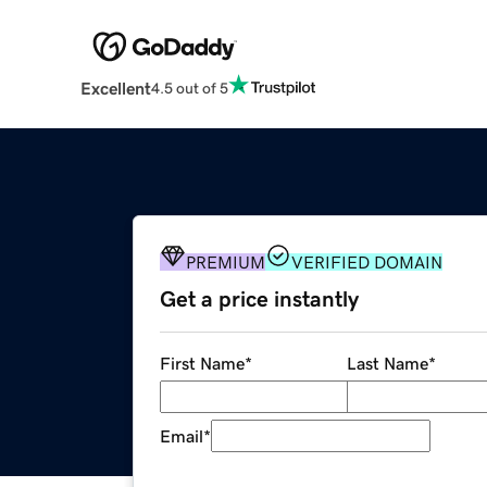
Excellent
4.5 out of 5
PREMIUM
VERIFIED DOMAIN
Get a price instantly
First Name
*
Last Name
*
Email
*