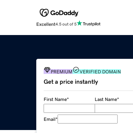
Excellent
4.5 out of 5
PREMIUM
VERIFIED DOMAIN
Get a price instantly
First Name
*
Last Name
*
Email
*