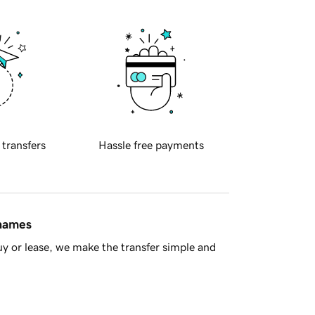
 transfers
Hassle free payments
 names
y or lease, we make the transfer simple and