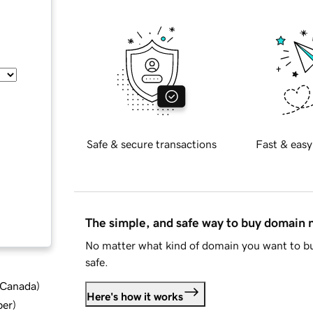
Safe & secure transactions
Fast & easy
The simple, and safe way to buy domain
No matter what kind of domain you want to bu
safe.
d Canada
)
Here's how it works
ber
)