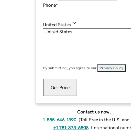
Phone
*
United States
By submitting, you agree to our
Privacy Policy
.
Get Price
Contact us now.
1-855-646-1390
(
Toll Free in the U.S. an
+1 781-373-6808
(
International num