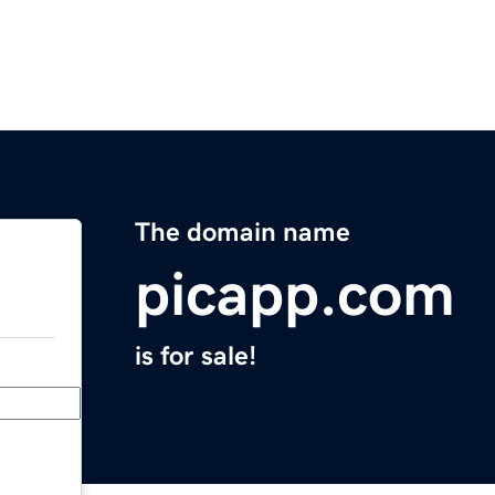
The domain name
picapp.com
is for sale!