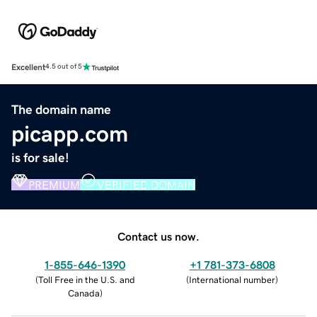
Excellent
4.5 out of 5
The domain name
picapp.com
is for sale!
PREMIUM
VERIFIED DOMAIN
Contact us now.
1-855-646-1390
+1 781-373-6808
(
Toll Free in the U.S. and
(
International number
)
Canada
)