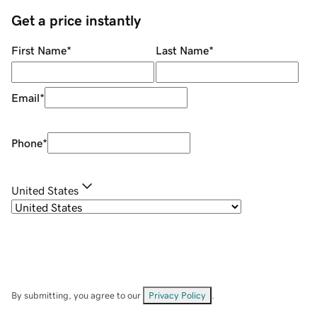
Get a price instantly
First Name
*
Last Name
*
Email
*
Phone
*
United States
By submitting, you agree to our
Privacy Policy
.