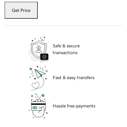
Get Price
Safe & secure
transactions
Fast & easy transfers
Hassle free payments