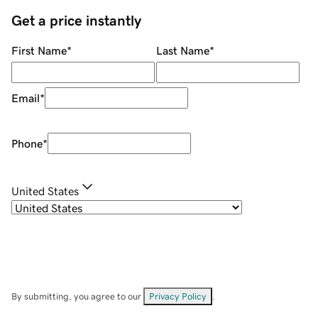
Get a price instantly
First Name
*
Last Name
*
Email
*
Phone
*
United States
By submitting, you agree to our
Privacy Policy
.