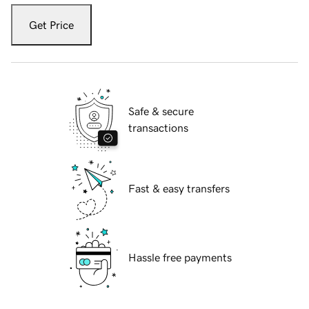
Get Price
Safe & secure
transactions
Fast & easy transfers
Hassle free payments