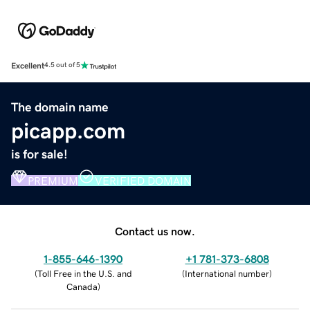
Excellent
4.5 out of 5
The domain name
picapp.com
is for sale!
PREMIUM
VERIFIED DOMAIN
Contact us now.
1-855-646-1390
+1 781-373-6808
(
Toll Free in the U.S. and
(
International number
)
Canada
)