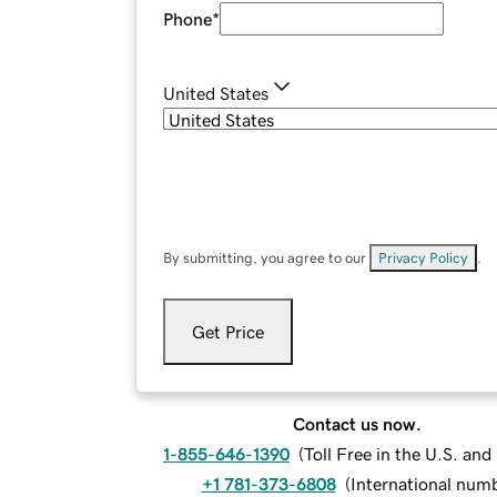
Phone
*
United States
By submitting, you agree to our
Privacy Policy
.
Get Price
Contact us now.
1-855-646-1390
(
Toll Free in the U.S. an
+1 781-373-6808
(
International num