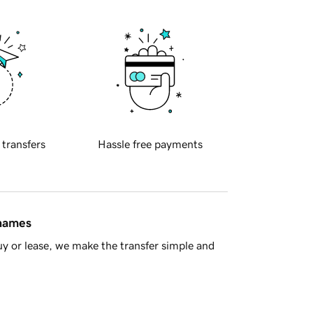
 transfers
Hassle free payments
 names
y or lease, we make the transfer simple and