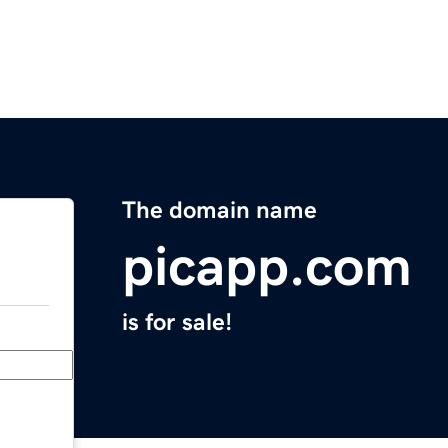
The domain name
picapp.com
is for sale!