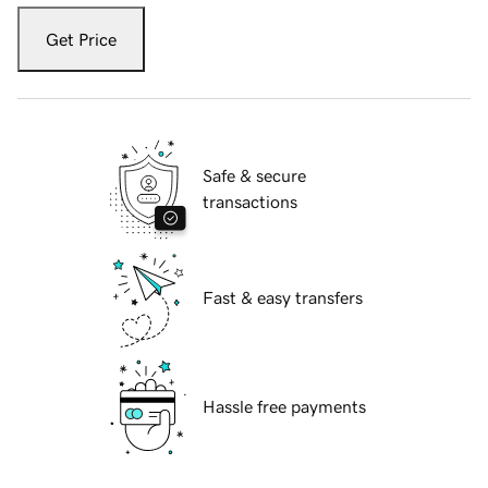
Get Price
Safe & secure
transactions
Fast & easy transfers
Hassle free payments