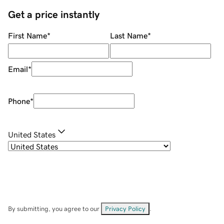
Get a price instantly
First Name
*
Last Name
*
Email
*
Phone
*
United States
By submitting, you agree to our
Privacy Policy
.