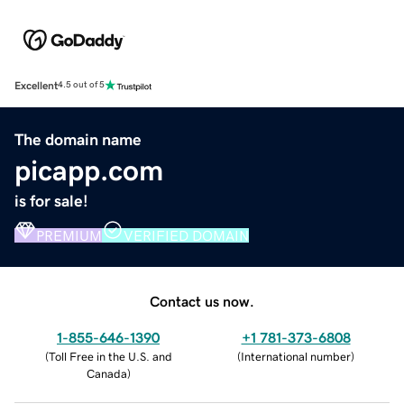
Excellent
4.5 out of 5
The domain name
picapp.com
is for sale!
PREMIUM
VERIFIED DOMAIN
Contact us now.
1-855-646-1390
+1 781-373-6808
(
Toll Free in the U.S. and
(
International number
)
Canada
)