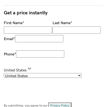
Get a price instantly
First Name
*
Last Name
*
Email
*
Phone
*
United States
By submitting, you agree to our
Privacy Policy
.