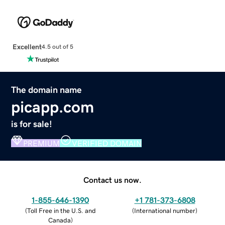
Excellent
4.5 out of 5
The domain name
picapp.com
is for sale!
PREMIUM
VERIFIED DOMAIN
Contact us now.
1-855-646-1390
+1 781-373-6808
(
Toll Free in the U.S. and
(
International number
)
Canada
)