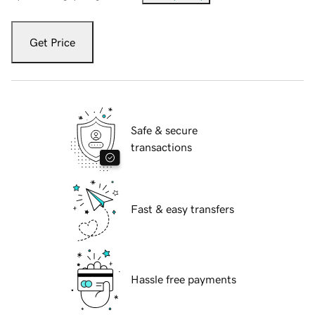
Get Price
Safe & secure
transactions
Fast & easy transfers
Hassle free payments