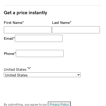
Get a price instantly
First Name
*
Last Name
*
Email
*
Phone
*
United States
By submitting, you agree to our
Privacy Policy
.