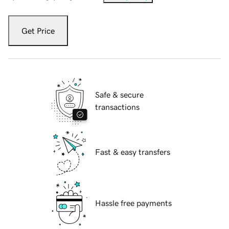
Get Price
Safe & secure
transactions
Fast & easy transfers
Hassle free payments