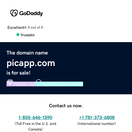
Excellent
4.5 out of 5
The domain name
picapp.com
is for sale!
PREMIUM
VERIFIED DOMAIN
Contact us now.
1-855-646-1390
+1 781-373-6808
(
Toll Free in the U.S. and
(
International number
)
Canada
)