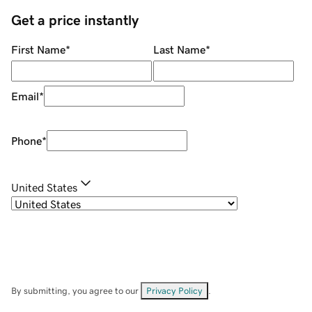
Get a price instantly
First Name
*
Last Name
*
Email
*
Phone
*
United States
By submitting, you agree to our
Privacy Policy
.