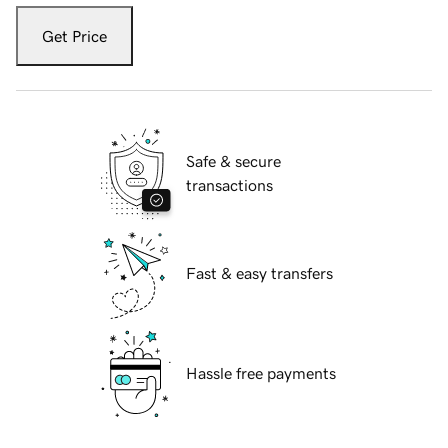
Get Price
Safe & secure
transactions
Fast & easy transfers
Hassle free payments