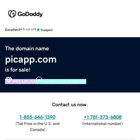
Excellent
4.5 out of 5
The domain name
picapp.com
is for sale!
PREMIUM
VERIFIED DOMAIN
Contact us now.
1-855-646-1390
+1 781-373-6808
(
Toll Free in the U.S. and
(
International number
)
Canada
)