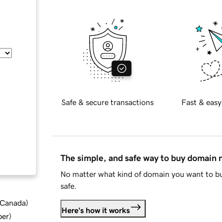
Safe & secure transactions
Fast & easy
The simple, and safe way to buy domain
No matter what kind of domain you want to bu
safe.
d Canada
)
Here's how it works
ber
)