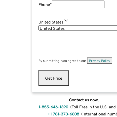
Phone
*
United States
By submitting, you agree to our
Privacy Policy
.
Get Price
Contact us now.
1-855-646-1390
(
Toll Free in the U.S. an
+1 781-373-6808
(
International num