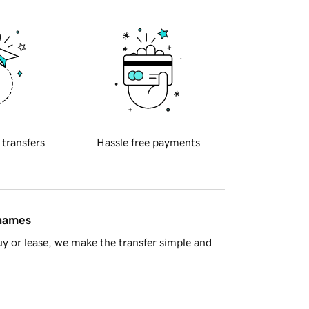
 transfers
Hassle free payments
 names
y or lease, we make the transfer simple and