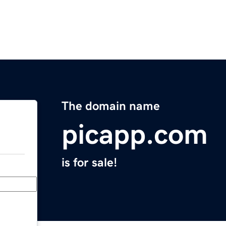
The domain name
picapp.com
is for sale!