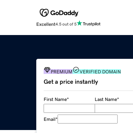
Excellent
4.5 out of 5
PREMIUM
VERIFIED DOMAIN
Get a price instantly
First Name
*
Last Name
*
Email
*