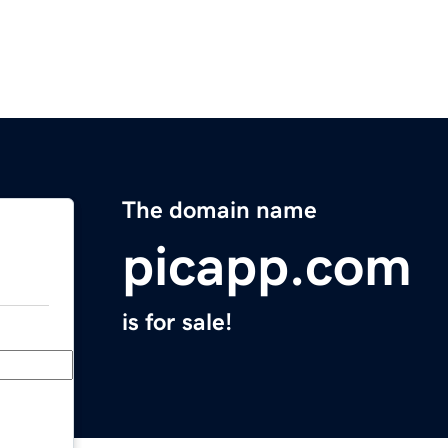
The domain name
picapp.com
is for sale!