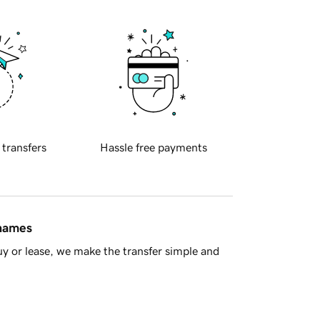
 transfers
Hassle free payments
 names
y or lease, we make the transfer simple and