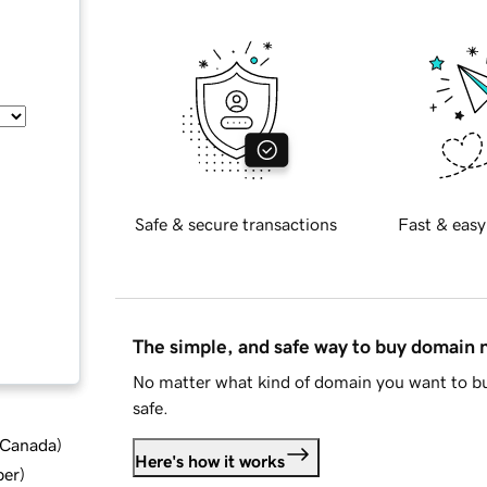
Safe & secure transactions
Fast & easy
The simple, and safe way to buy domain
No matter what kind of domain you want to bu
safe.
d Canada
)
Here's how it works
ber
)