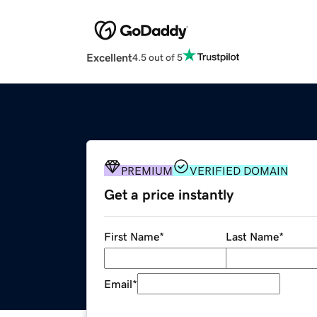
Excellent
4.5 out of 5
PREMIUM
VERIFIED DOMAIN
Get a price instantly
First Name
*
Last Name
*
Email
*