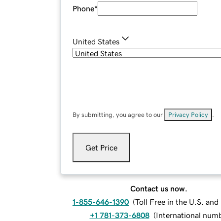
Phone
*
United States
By submitting, you agree to our
Privacy Policy
.
Get Price
Contact us now.
1-855-646-1390
(
Toll Free in the U.S. an
+1 781-373-6808
(
International num