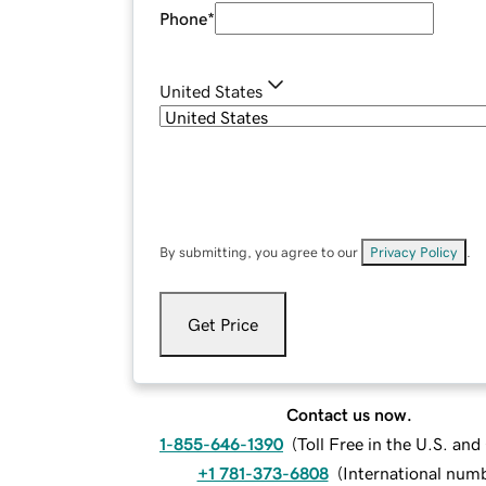
Phone
*
United States
By submitting, you agree to our
Privacy Policy
.
Get Price
Contact us now.
1-855-646-1390
(
Toll Free in the U.S. an
+1 781-373-6808
(
International num