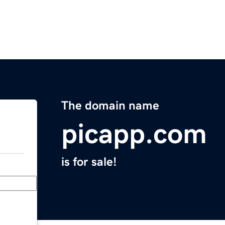
The domain name
picapp.com
is for sale!