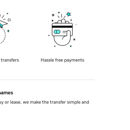
 transfers
Hassle free payments
 names
y or lease, we make the transfer simple and