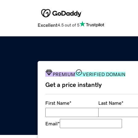
Excellent
4.5 out of 5
PREMIUM
VERIFIED DOMAIN
Get a price instantly
First Name
*
Last Name
*
Email
*