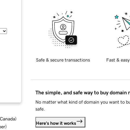
Safe & secure transactions
Fast & easy
The simple, and safe way to buy domain
No matter what kind of domain you want to bu
safe.
d Canada
)
Here's how it works
ber
)