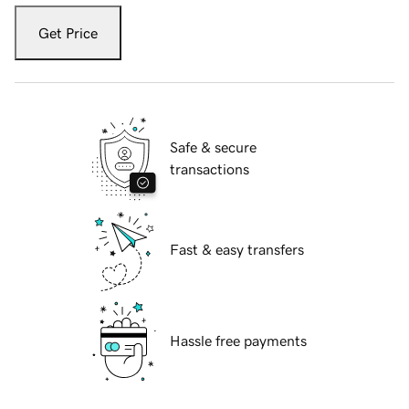
Get Price
Safe & secure
transactions
Fast & easy transfers
Hassle free payments