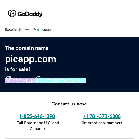
Excellent
4.5 out of 5
The domain name
picapp.com
is for sale!
PREMIUM
VERIFIED DOMAIN
Contact us now.
1-855-646-1390
+1 781-373-6808
(
Toll Free in the U.S. and
(
International number
)
Canada
)