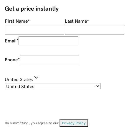
Get a price instantly
First Name
*
Last Name
*
Email
*
Phone
*
United States
By submitting, you agree to our
Privacy Policy
.