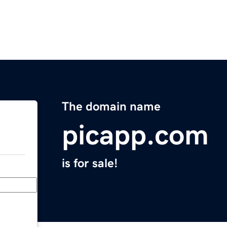
The domain name
picapp.com
is for sale!