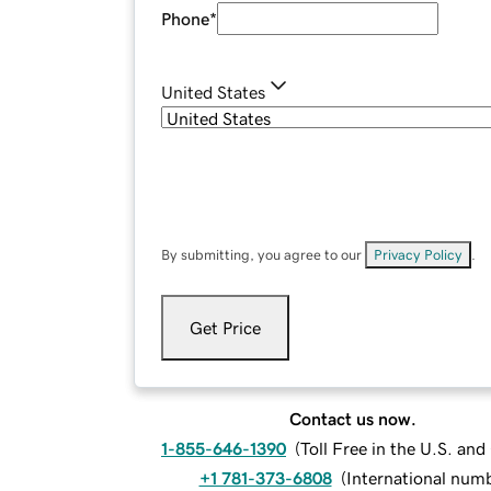
Phone
*
United States
By submitting, you agree to our
Privacy Policy
.
Get Price
Contact us now.
1-855-646-1390
(
Toll Free in the U.S. an
+1 781-373-6808
(
International num