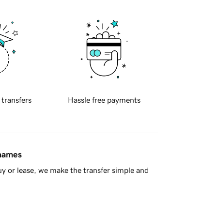
 transfers
Hassle free payments
 names
y or lease, we make the transfer simple and