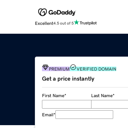
Excellent
4.5 out of 5
PREMIUM
VERIFIED DOMAIN
Get a price instantly
First Name
*
Last Name
*
Email
*