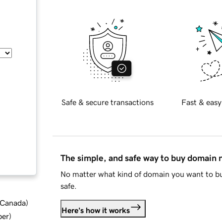
Safe & secure transactions
Fast & easy
The simple, and safe way to buy domain
No matter what kind of domain you want to bu
safe.
d Canada
)
Here's how it works
ber
)