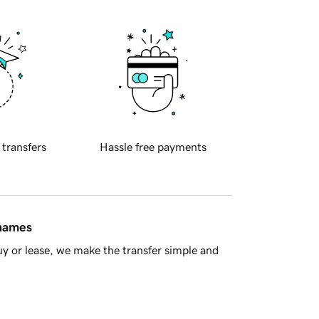
 transfers
Hassle free payments
 names
y or lease, we make the transfer simple and