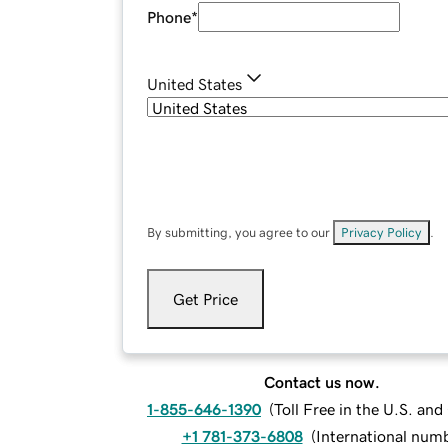
Phone
*
United States
By submitting, you agree to our
Privacy Policy
.
Get Price
Contact us now.
1-855-646-1390
(
Toll Free in the U.S. an
+1 781-373-6808
(
International num