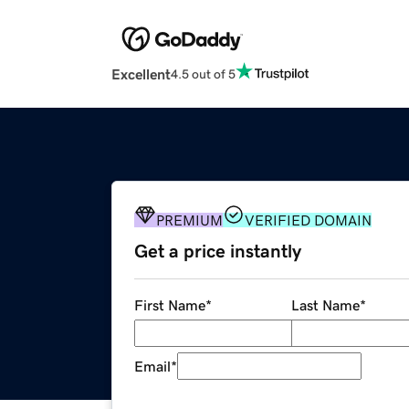
Excellent
4.5 out of 5
PREMIUM
VERIFIED DOMAIN
Get a price instantly
First Name
*
Last Name
*
Email
*