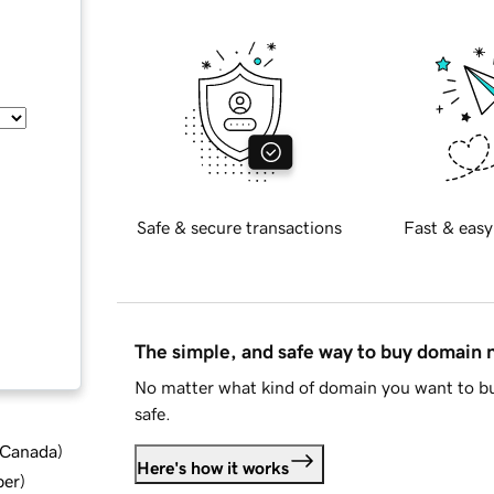
Safe & secure transactions
Fast & easy
The simple, and safe way to buy domain
No matter what kind of domain you want to bu
safe.
d Canada
)
Here's how it works
ber
)