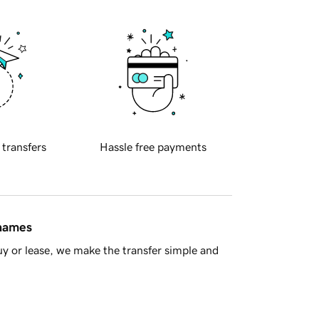
 transfers
Hassle free payments
 names
y or lease, we make the transfer simple and