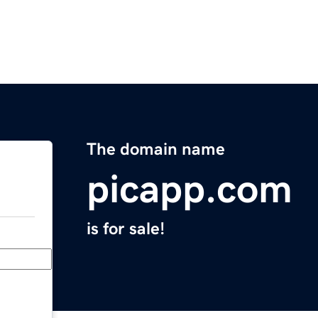
The domain name
picapp.com
is for sale!