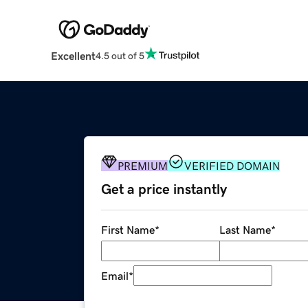
Excellent
4.5 out of 5
PREMIUM
VERIFIED DOMAIN
Get a price instantly
First Name
*
Last Name
*
Email
*