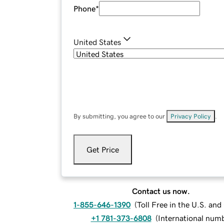
Phone
*
United States
By submitting, you agree to our
Privacy Policy
.
Get Price
Contact us now.
1-855-646-1390
(
Toll Free in the U.S. an
+1 781-373-6808
(
International num