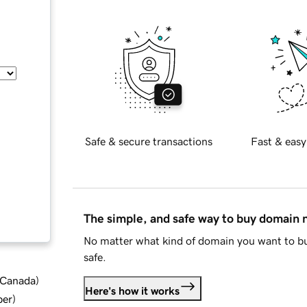
Safe & secure transactions
Fast & easy
The simple, and safe way to buy domain
No matter what kind of domain you want to bu
safe.
d Canada
)
Here's how it works
ber
)