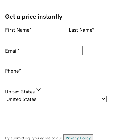
Get a price instantly
First Name
*
Last Name
*
Email
*
Phone
*
United States
By submitting, you agree to our
Privacy Policy
.