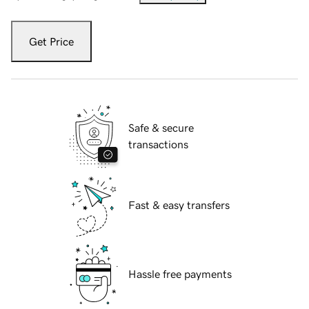
Get Price
Safe & secure
transactions
Fast & easy transfers
Hassle free payments