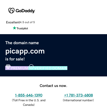
Excellent
4.5 out of 5
The domain name
picapp.com
is for sale!
PREMIUM
VERIFIED DOMAIN
Contact us now.
1-855-646-1390
+1 781-373-6808
(
Toll Free in the U.S. and
(
International number
)
Canada
)