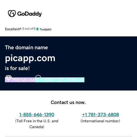
Excellent
4.5 out of 5
The domain name
picapp.com
is for sale!
PREMIUM
VERIFIED DOMAIN
Contact us now.
1-855-646-1390
+1 781-373-6808
(
Toll Free in the U.S. and
(
International number
)
Canada
)