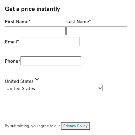
Get a price instantly
First Name
*
Last Name
*
Email
*
Phone
*
United States
By submitting, you agree to our
Privacy Policy
.