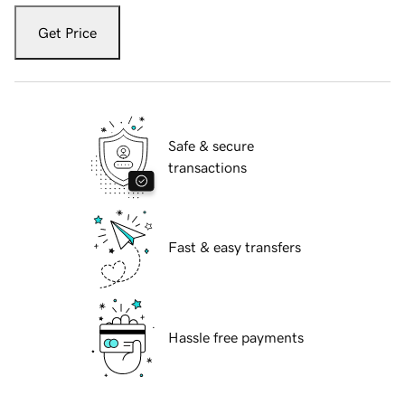
Get Price
Safe & secure
transactions
Fast & easy transfers
Hassle free payments