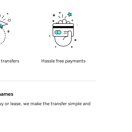
 transfers
Hassle free payments
 names
y or lease, we make the transfer simple and