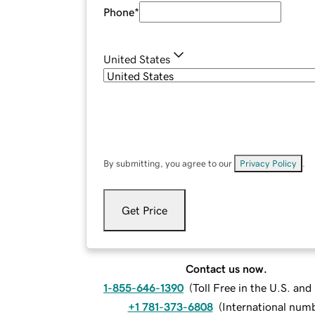
Phone
*
United States
By submitting, you agree to our
Privacy Policy
.
Get Price
Contact us now.
1-855-646-1390
(
Toll Free in the U.S. an
+1 781-373-6808
(
International num