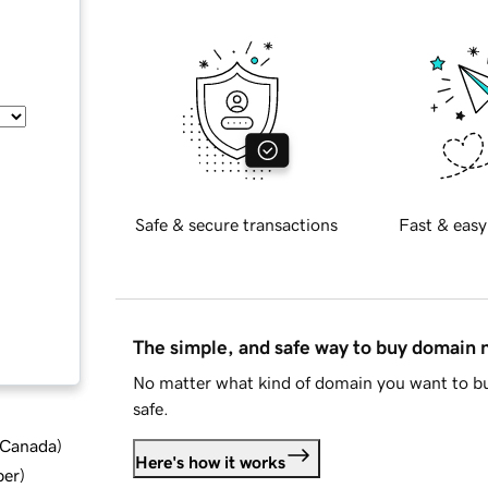
Safe & secure transactions
Fast & easy
The simple, and safe way to buy domain
No matter what kind of domain you want to bu
safe.
d Canada
)
Here's how it works
ber
)