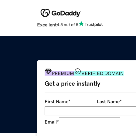
Excellent
4.5 out of 5
PREMIUM
VERIFIED DOMAIN
Get a price instantly
First Name
*
Last Name
*
Email
*