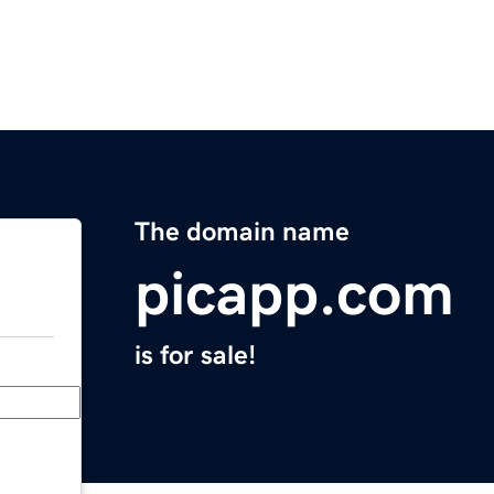
The domain name
picapp.com
is for sale!