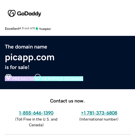
Excellent
4.5 out of 5
The domain name
picapp.com
is for sale!
PREMIUM
VERIFIED DOMAIN
Contact us now.
1-855-646-1390
+1 781-373-6808
(
Toll Free in the U.S. and
(
International number
)
Canada
)