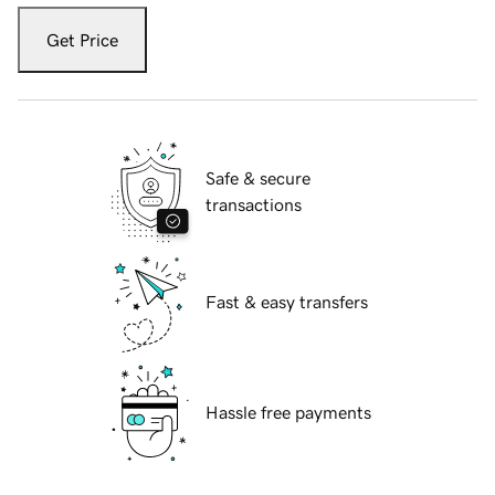
Get Price
Safe & secure
transactions
Fast & easy transfers
Hassle free payments