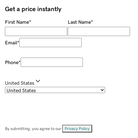
Get a price instantly
First Name
*
Last Name
*
Email
*
Phone
*
United States
By submitting, you agree to our
Privacy Policy
.