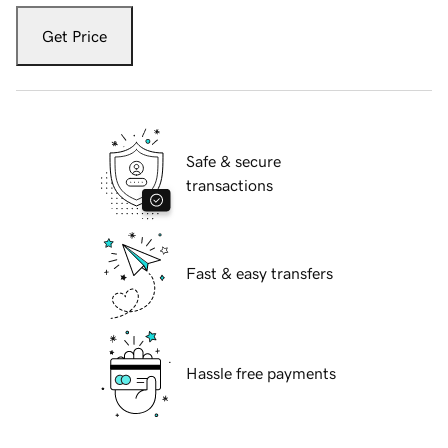
Get Price
Safe & secure
transactions
Fast & easy transfers
Hassle free payments