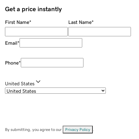
Get a price instantly
First Name
*
Last Name
*
Email
*
Phone
*
United States
By submitting, you agree to our
Privacy Policy
.