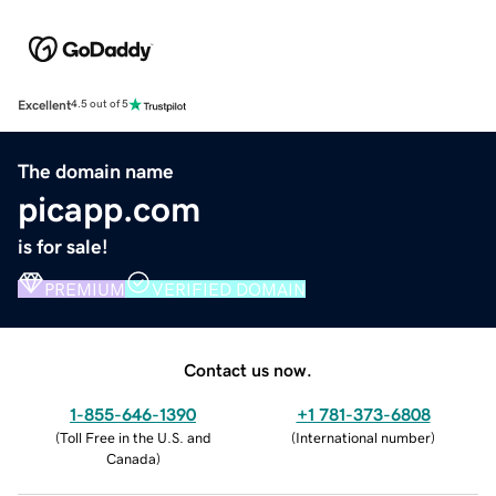
Excellent
4.5 out of 5
The domain name
picapp.com
is for sale!
PREMIUM
VERIFIED DOMAIN
Contact us now.
1-855-646-1390
+1 781-373-6808
(
Toll Free in the U.S. and
(
International number
)
Canada
)