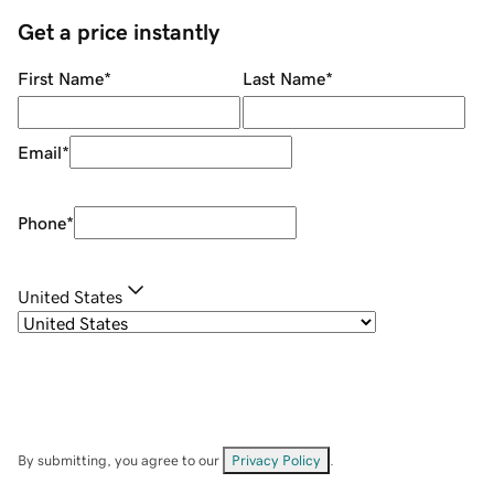
Get a price instantly
First Name
*
Last Name
*
Email
*
Phone
*
United States
By submitting, you agree to our
Privacy Policy
.