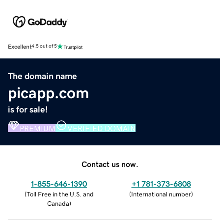
Excellent
4.5 out of 5
The domain name
picapp.com
is for sale!
PREMIUM
VERIFIED DOMAIN
Contact us now.
1-855-646-1390
+1 781-373-6808
(
Toll Free in the U.S. and
(
International number
)
Canada
)