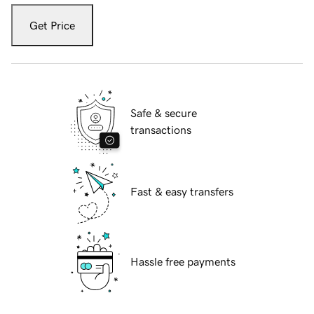
Get Price
Safe & secure
transactions
Fast & easy transfers
Hassle free payments