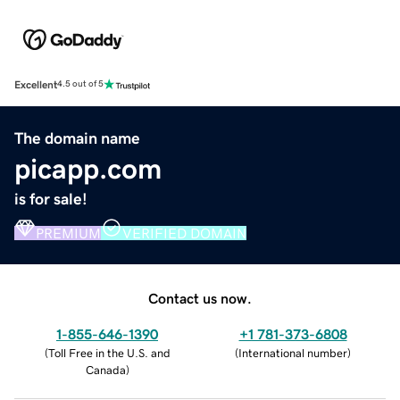
Excellent
4.5 out of 5
The domain name
picapp.com
is for sale!
PREMIUM
VERIFIED DOMAIN
Contact us now.
1-855-646-1390
+1 781-373-6808
(
Toll Free in the U.S. and
(
International number
)
Canada
)