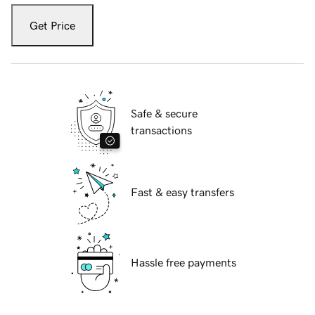
Get Price
Safe & secure
transactions
Fast & easy transfers
Hassle free payments