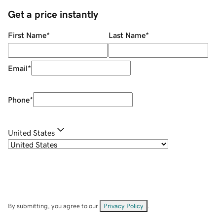
Get a price instantly
First Name
*
Last Name
*
Email
*
Phone
*
United States
By submitting, you agree to our
Privacy Policy
.