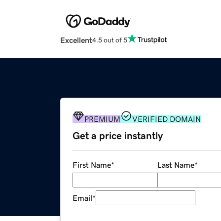
Excellent
4.5 out of 5
PREMIUM
VERIFIED DOMAIN
Get a price instantly
First Name
*
Last Name
*
Email
*