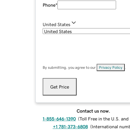
Phone
*
United States
By submitting, you agree to our
Privacy Policy
.
Get Price
Contact us now.
1-855-646-1390
(
Toll Free in the U.S. an
+1 781-373-6808
(
International num