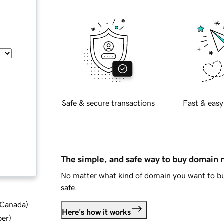
Safe & secure transactions
Fast & easy
The simple, and safe way to buy domain
No matter what kind of domain you want to bu
safe.
d Canada
)
Here's how it works
ber
)