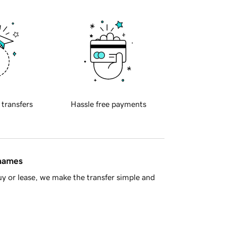
 transfers
Hassle free payments
 names
y or lease, we make the transfer simple and