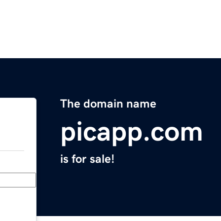
The domain name
picapp.com
is for sale!