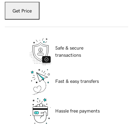
Get Price
Safe & secure
transactions
Fast & easy transfers
Hassle free payments