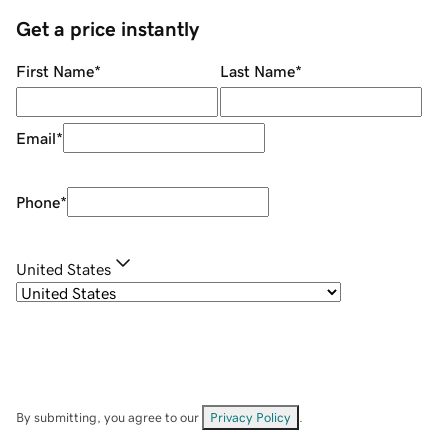
Get a price instantly
First Name
*
Last Name
*
Email
*
Phone
*
United States
By submitting, you agree to our
Privacy Policy
.