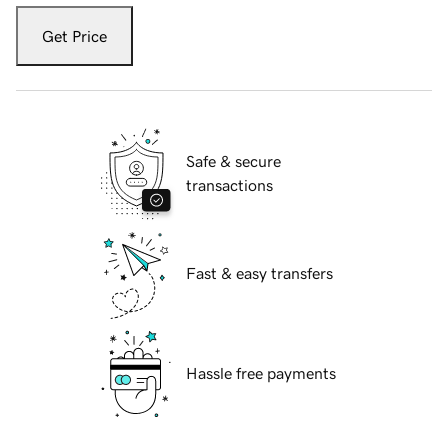
Get Price
Safe & secure
transactions
Fast & easy transfers
Hassle free payments