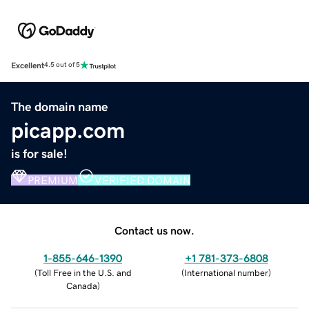
Excellent
4.5 out of 5
The domain name
picapp.com
is for sale!
PREMIUM
VERIFIED DOMAIN
Contact us now.
1-855-646-1390
+1 781-373-6808
(
Toll Free in the U.S. and
(
International number
)
Canada
)