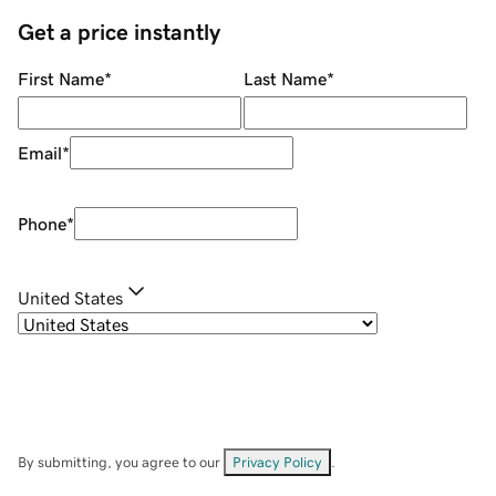
Get a price instantly
First Name
*
Last Name
*
Email
*
Phone
*
United States
By submitting, you agree to our
Privacy Policy
.