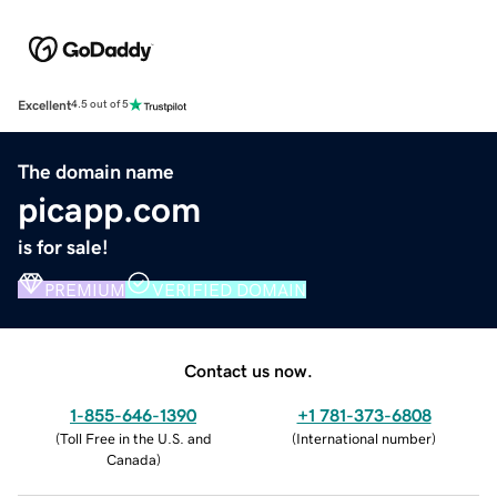
Excellent
4.5 out of 5
The domain name
picapp.com
is for sale!
PREMIUM
VERIFIED DOMAIN
Contact us now.
1-855-646-1390
+1 781-373-6808
(
Toll Free in the U.S. and
(
International number
)
Canada
)