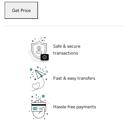
Get Price
Safe & secure
transactions
Fast & easy transfers
Hassle free payments