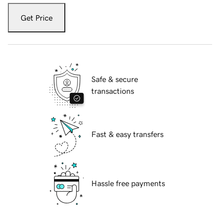
Get Price
Safe & secure
transactions
Fast & easy transfers
Hassle free payments