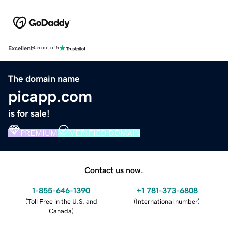
Excellent
4.5 out of 5
The domain name
picapp.com
is for sale!
PREMIUM
VERIFIED DOMAIN
Contact us now.
1-855-646-1390
+1 781-373-6808
(
Toll Free in the U.S. and
(
International number
)
Canada
)