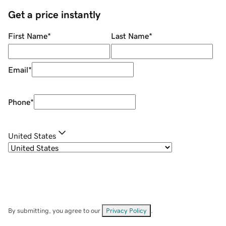
Get a price instantly
First Name
*
Last Name
*
Email
*
Phone
*
United States
By submitting, you agree to our
Privacy Policy
.