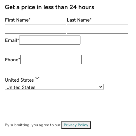
Get a price in less than 24 hours
First Name
*
Last Name
*
Email
*
Phone
*
United States
By submitting, you agree to our
Privacy Policy
.