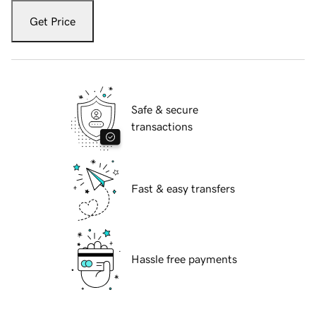
Get Price
Safe & secure
transactions
Fast & easy transfers
Hassle free payments