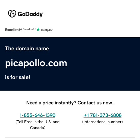
Excellent
4.5 out of 5
The domain name
picapollo.com
is for sale!
Need a price instantly? Contact us now.
1-855-646-1390
+1 781-373-6808
(
Toll Free in the U.S. and
(
International number
)
Canada
)