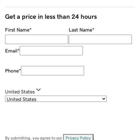
Get a price in less than 24 hours
First Name
*
Last Name
*
Email
*
Phone
*
United States
By submitting, you agree to our
Privacy Policy
.