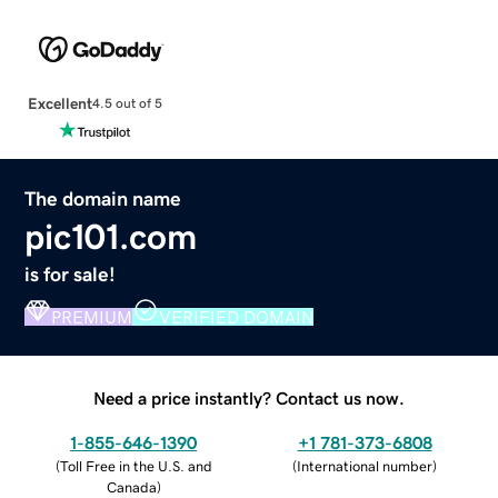
Excellent
4.5 out of 5
The domain name
pic101.com
is for sale!
PREMIUM
VERIFIED DOMAIN
Need a price instantly? Contact us now.
1-855-646-1390
+1 781-373-6808
(
Toll Free in the U.S. and
(
International number
)
Canada
)