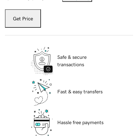
Get Price
Safe & secure
transactions
Fast & easy transfers
Hassle free payments