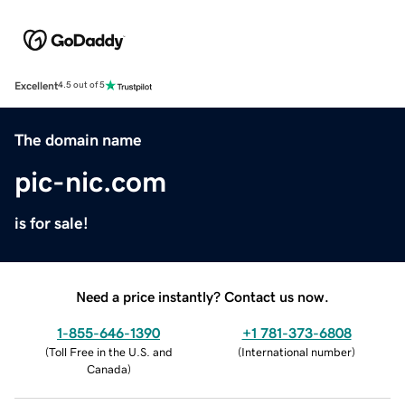
Excellent
4.5 out of 5
The domain name
pic-nic.com
is for sale!
Need a price instantly? Contact us now.
1-855-646-1390
+1 781-373-6808
(
Toll Free in the U.S. and
(
International number
)
Canada
)