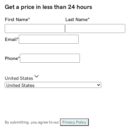
Get a price in less than 24 hours
First Name
*
Last Name
*
Email
*
Phone
*
United States
By submitting, you agree to our
Privacy Policy
.