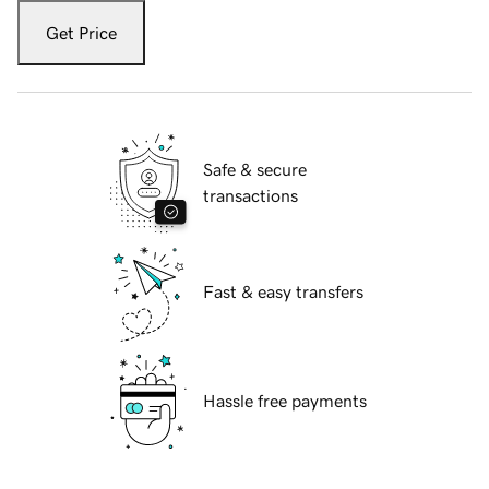
Get Price
Safe & secure
transactions
Fast & easy transfers
Hassle free payments