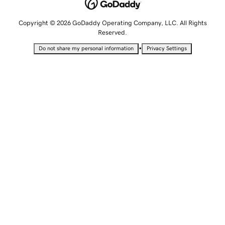
Copyright © 2026 GoDaddy Operating Company, LLC. All Rights
Reserved.
•
Do not share my personal information
Privacy Settings