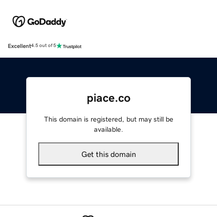
Excellent
4.5 out of 5
piace.co
This domain is registered, but may still be
available.
Get this domain