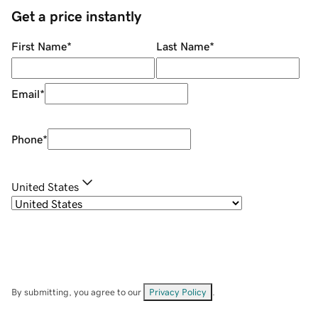
Get a price instantly
First Name
*
Last Name
*
Email
*
Phone
*
United States
By submitting, you agree to our
Privacy Policy
.