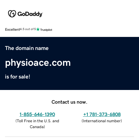
Excellent
4.5 out of 5
The domain name
physioace.com
is for sale!
Contact us now.
1-855-646-1390
+1 781-373-6808
(
Toll Free in the U.S. and
(
International number
)
Canada
)