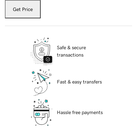
Get Price
Safe & secure
transactions
Fast & easy transfers
Hassle free payments