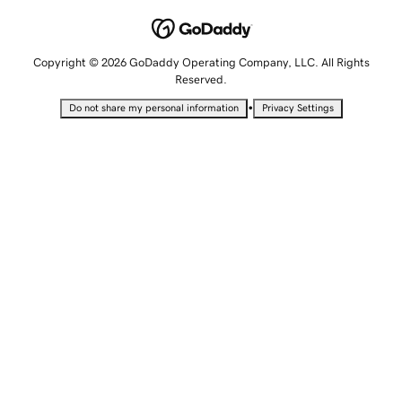
Copyright © 2026 GoDaddy Operating Company, LLC. All Rights
Reserved.
•
Do not share my personal information
Privacy Settings