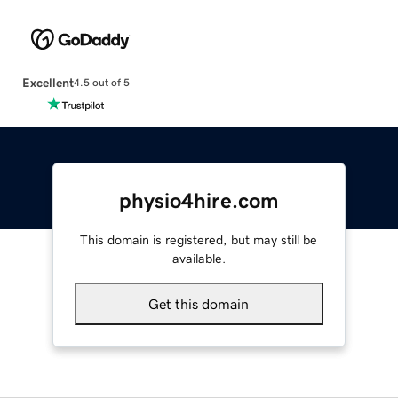
Excellent
4.5 out of 5
physio4hire.com
This domain is registered, but may still be
available.
Get this domain