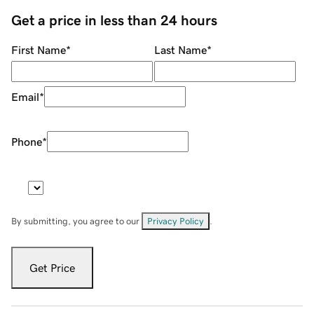
Get a price in less than 24 hours
First Name
*
Last Name
*
Email
*
Phone
*
By submitting, you agree to our
Privacy Policy
.
Get Price