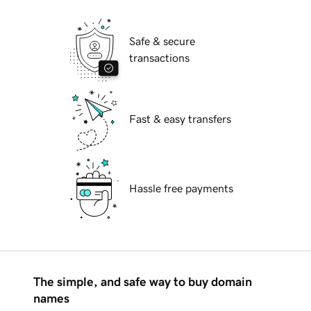
Safe & secure
transactions
Fast & easy transfers
Hassle free payments
The simple, and safe way to buy domain
names