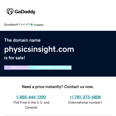
Excellent
4.5 out of 5
The domain name
physicsinsight.com
is for sale!
PREMIUM
VERIFIED DOMAIN
Need a price instantly? Contact us now.
1-855-646-1390
+1 781-373-6808
(
Toll Free in the U.S. and
(
International number
)
Canada
)