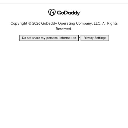
Copyright © 2026 GoDaddy Operating Company, LLC. All Rights
Reserved.
•
Do not share my personal information
Privacy Settings