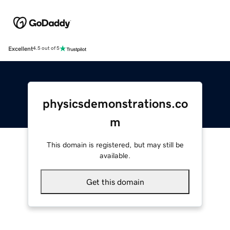
Excellent
4.5 out of 5
physicsdemonstrations.co
m
This domain is registered, but may still be
available.
Get this domain